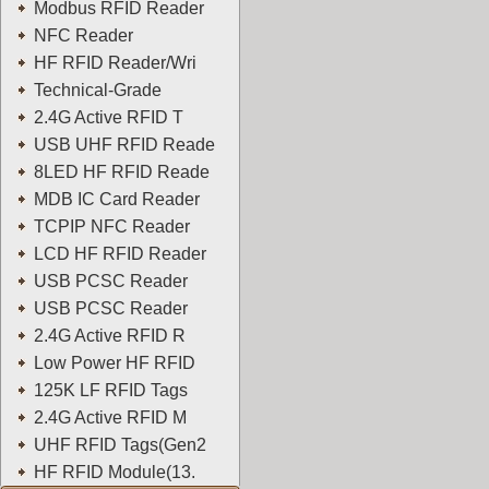
Modbus RFID Reader
NFC Reader
HF RFID Reader/Wri
Technical-Grade
2.4G Active RFID T
USB UHF RFID Reade
8LED HF RFID Reade
MDB IC Card Reader
TCPIP NFC Reader
LCD HF RFID Reader
USB PCSC Reader
USB PCSC Reader
2.4G Active RFID R
Low Power HF RFID
125K LF RFID Tags
2.4G Active RFID M
UHF RFID Tags(Gen2
HF RFID Module(13.