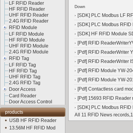
LF RFID Reader
Down
HF RFID Reader
UHF RFID Reader
[
SDK
]
PLC Modbus LF R
2.4G RFID Reader
[
SDK
]
PLC Modbus RFID
RFID Module
[
SDK
]
HF RFID Module 
LF RFID Module
HF RFID Module
[
Pdf
]
RFID ReaderWriter
UHF RFID Module
2.4G RFID Module
[
Pdf
]
RFID ReaderWriter 
RFID Tag
[
Pdf
]
RFID ReaderWriter 
LF RFID Tag
[
Pdf
]
RFID Module YW-20
HF RFID Tag
UHF RFID Tag
[
Pdf
]
RFID Module YW-20
2.4G RFID Tag
[
Pdf
]
Contactless card m
Door Access
Card Reader
[
Pdf
]
15693 RFID Reader
Door Access Control
[
SDK
]
PLC Modbus RFID
products
All 11 RFID News records,
USB HF RFID Reader
13.56M HF RFID Mod