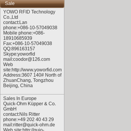
Sale
YOWO RFID Technology
Co.,Ltd
contact:Lan
phone:+086-10-57049038
Mobile phone:+086-
18910685939
Fax:+086-10-57049038
QQ:896163157
Skype:yoworfid
mail:coodor@126.com
Web
site:
http://www.yoworfid.com
Address:3607 140# North of
ZhuanChang, Tongzhou
Beijing, China
Sales In Europe
Quick-Ohm Küpper & Co.
GmbH
contact:Nils Ritter
phone:+49 202 40 43 29
mail:ritter@quick-ohm.de
Web site:
http://quio-