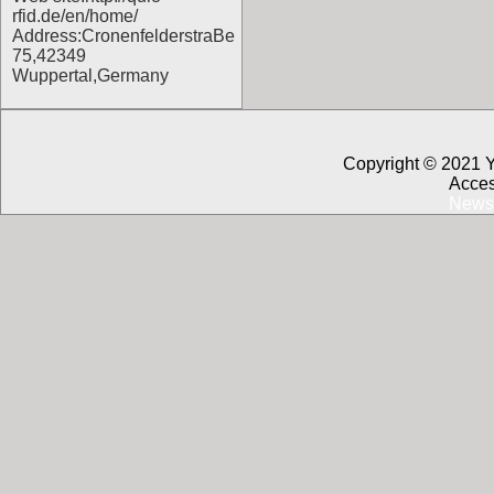
rfid.de/en/home/
Address:CronenfelderstraBe
75,42349
Wuppertal,Germany
Copyright © 2021 
Acces
News