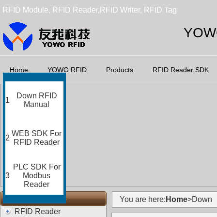
RFID Module, RFID Reader,RFID Writer, RFID Tag
YOWO
Home
YOWO RFID
Products
RFID Reader SDK
Down RFID
1
Manual
WEB SDK For
2
RFID Reader
PLC SDK For
3
Modbus
Reader
RFID Categories
You are here:
Home
>Down
RFID Reader