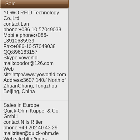
Sale
YOWO RFID Technology
Co.,Ltd
contact:Lan
phone:+086-10-57049038
Mobile phone:+086-
18910685939
Fax:+086-10-57049038
QQ:896163157
Skype:yoworfid
mail:coodor@126.com
Web
site:
http://www.yoworfid.com
Address:3607 140# North of
ZhuanChang, Tongzhou
Beijing, China
Sales In Europe
Quick-Ohm Küpper & Co.
GmbH
contact:Nils Ritter
phone:+49 202 40 43 29
mail:ritter@quick-ohm.de
Web site:
http://quio-