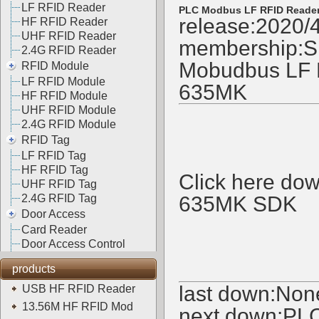
LF RFID Reader
PLC Modbus LF RFID Reade
release:2020/
HF RFID Reader
UHF RFID Reader
membership:
S
2.4G RFID Reader
Mobudbus LF R
RFID Module
LF RFID Module
635MK
HF RFID Module
UHF RFID Module
2.4G RFID Module
RFID Tag
LF RFID Tag
HF RFID Tag
Click here d
UHF RFID Tag
2.4G RFID Tag
635MK SDK
Door Access
Card Reader
Door Access Control
products
last down:Non
USB HF RFID Reader
13.56M HF RFID Mod
next down:
PLC