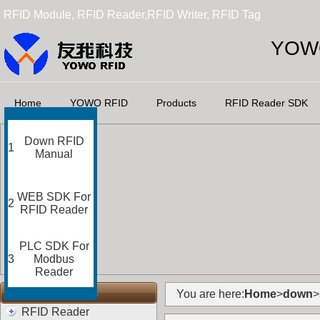
RFID Module, RFID Reader,RFID Writer, RFID Tag
YOWO
Home
YOWO RFID
Products
RFID Reader SDK
Down RFID
1
Manual
WEB SDK For
2
RFID Reader
PLC SDK For
3
Modbus
Reader
RFID Categories
You are here:
Home
>
down
>
RFID Reader