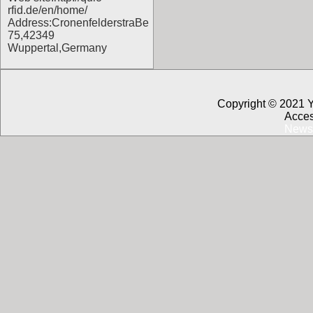
rfid.de/en/home/
Address:CronenfelderstraBe
75,42349
Wuppertal,Germany
Copyright © 2021 
Acces
News