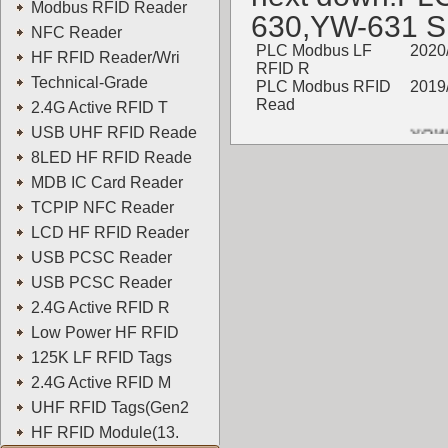
Modbus RFID Reader
630,YW-631 
NFC Reader
PLC Modbus LF
2020
HF RFID Reader/Wri
RFID R
Technical-Grade
PLC Modbus RFID
2019
Read
2.4G Active RFID T
YOWO
USB UHF RFID Reade
8LED HF RFID Reade
MDB IC Card Reader
TCPIP NFC Reader
LCD HF RFID Reader
USB PCSC Reader
USB PCSC Reader
2.4G Active RFID R
Low Power HF RFID
125K LF RFID Tags
2.4G Active RFID M
UHF RFID Tags(Gen2
HF RFID Module(13.