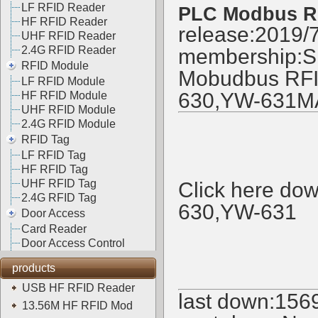
LF RFID Reader
PLC Modbus R
HF RFID Reader
release:2019/
UHF RFID Reader
2.4G RFID Reader
membership:
S
RFID Module
Mobudbus RFID
LF RFID Module
630,YW-631M
HF RFID Module
UHF RFID Module
2.4G RFID Module
RFID Tag
LF RFID Tag
HF RFID Tag
UHF RFID Tag
Click here d
2.4G RFID Tag
630,YW-631
Door Access
Card Reader
Door Access Control
products
USB HF RFID Reader
last down:
156
13.56M HF RFID Mod