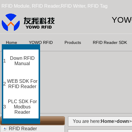
RFID Module, RFID Reader,RFID Writer, RFID Tag
YOWO
Home
YOWO RFID
Products
RFID Reader SDK
Down RFID
1
Manual
WEB SDK For
2
RFID Reader
PLC SDK For
3
Modbus
Reader
RFID Categories
You are here:
Home
>
down
>
RFID Reader