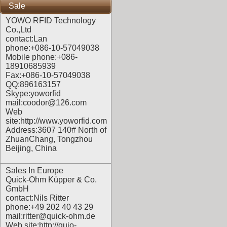
Sale
YOWO RFID Technology
Co.,Ltd
contact:Lan
phone:+086-10-57049038
Mobile phone:+086-
18910685939
Fax:+086-10-57049038
QQ:896163157
Skype:yoworfid
mail:coodor@126.com
Web
site:
http://www.yoworfid.com
Address:3607 140# North of
ZhuanChang, Tongzhou
Beijing, China
Sales In Europe
Quick-Ohm Küpper & Co.
GmbH
contact:Nils Ritter
phone:+49 202 40 43 29
mail:ritter@quick-ohm.de
Web site:
http://quio-