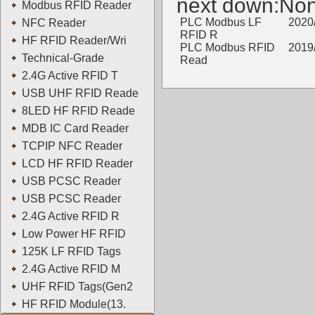
next down:No
Modbus RFID Reader
PLC Modbus LF
2020
NFC Reader
RFID R
HF RFID Reader/Wri
PLC Modbus RFID
2019
Technical-Grade
Read
2.4G Active RFID T
YOWO
USB UHF RFID Reade
8LED HF RFID Reade
MDB IC Card Reader
TCPIP NFC Reader
LCD HF RFID Reader
USB PCSC Reader
USB PCSC Reader
2.4G Active RFID R
Low Power HF RFID
125K LF RFID Tags
2.4G Active RFID M
UHF RFID Tags(Gen2
HF RFID Module(13.