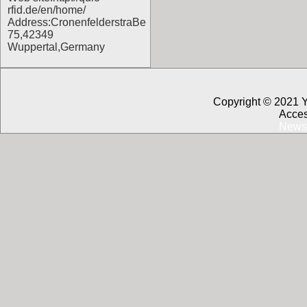
rfid.de/en/home/
Address:CronenfelderstraBe
75,42349
Wuppertal,Germany
Copyright © 2021 
Acces
News