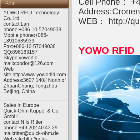
Cell Phone： +4
Sale
Address:Cronen
YOWO RFID Technology
Co.,Ltd
WEB：
http://qu
contact:Lan
phone:+086-10-57049038
Mobile phone:+086-
18910685939
Fax:+086-10-57049038
YOWO RFID R
QQ:896163157
Skype:yoworfid
mail:coodor@126.com
Web
site:
http://www.yoworfid.com
Address:3607 140# North of
ZhuanChang, Tongzhou
Beijing, China
Sales In Europe
Quick-Ohm Küpper & Co.
GmbH
contact:Nils Ritter
phone:+49 202 40 43 29
mail:ritter@quick-ohm.de
Web site:
http://quio-