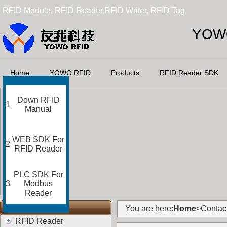
RFID Module, RFID Reader,RFID Writer, RFID Tag
YOWO
Home
YOWO RFID
Products
RFID Reader SDK
Down RFID
1
Manual
WEB SDK For
2
RFID Reader
PLC SDK For
3
Modbus
Reader
RFID Categories
You are here:
Home
>Contac
RFID Reader