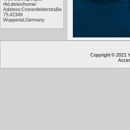
rfid.de/en/home/
Address:CronenfelderstraBe
75,42349
Wuppertal,Germany
Copyright © 2021 
Acces
News