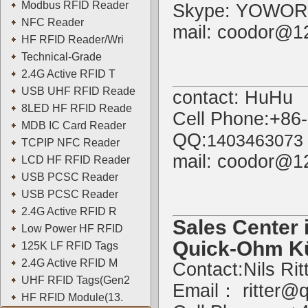
Modbus RFID Reader
Skype: YOWOR
NFC Reader
mail: coodor@1
HF RFID Reader/Wri
Technical-Grade
2.4G Active RFID T
USB UHF RFID Reade
contact: HuHu
8LED HF RFID Reade
Cell Phone:+86
MDB IC Card Reader
QQ:
1403463073
TCPIP NFC Reader
mail: coodor@1
LCD HF RFID Reader
USB PCSC Reader
USB PCSC Reader
2.4G Active RFID R
Sales Center 
Low Power HF RFID
Quick-Ohm K
125K LF RFID Tags
2.4G Active RFID M
Contact:Nils Rit
UHF RFID Tags(Gen2
Email：
ritter@
HF RFID Module(13.