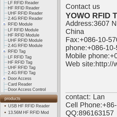
LF RFID Reader
Contact us
HF RFID Reader
UHF RFID Reader
YOWO RFID Te
2.4G RFID Reader
Address:3607 N
RFID Module
LF RFID Module
China
HF RFID Module
Fax:+086-10-5
UHF RFID Module
2.4G RFID Module
phone:+086-10
RFID Tag
Mobile phone:+
LF RFID Tag
HF RFID Tag
Web site:
http:/
UHF RFID Tag
2.4G RFID Tag
Door Access
Card Reader
Door Access Control
contact: Lan
products
Cell Phone:+86
USB HF RFID Reader
QQ:896163157
13.56M HF RFID Mod