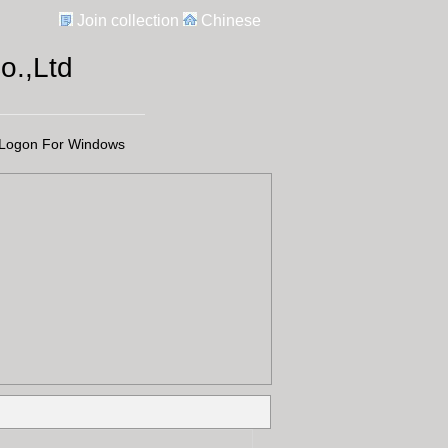
Join collection
Chinese
.,Ltd
Logon For Windows