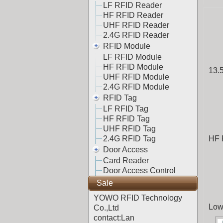
LF RFID Reader
HF RFID Reader
UHF RFID Reader
2.4G RFID Reader
RFID Module
LF RFID Module
HF RFID Module
13.
UHF RFID Module
2.4G RFID Module
RFID Tag
LF RFID Tag
HF RFID Tag
UHF RFID Tag
2.4G RFID Tag
HF 
Door Access
Card Reader
Door Access Control
Sale
YOWO RFID Technology
Low
Co.,Ltd
contact:Lan