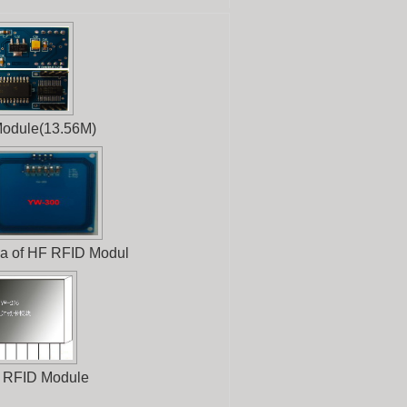
odule(13.56M)
a of HF RFID Modul
 RFID Module