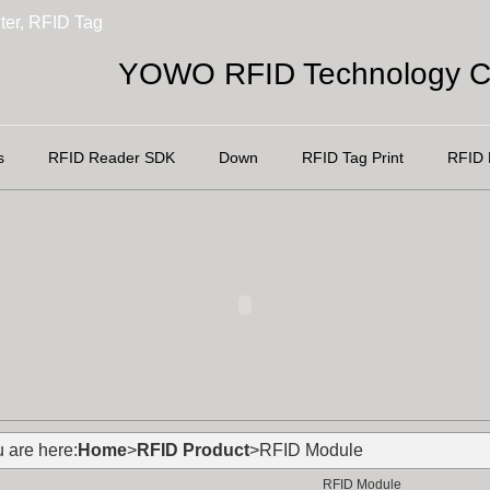
ter, RFID Tag
YOWO RFID Technology Co
s
RFID Reader SDK
Down
RFID Tag Print
RFID 
 are here:
Home
>
RFID Product
>RFID Module
RFID Module