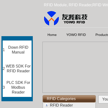
RFID Module, RFID Reader,RFID Wri
Home
YOWO RFID
Product
Down RFID
1
Manual
WEB SDK For
2
RFID Reader
PLC SDK For
3
Modbus
Reader
RFID Categories
You
RFID Reader