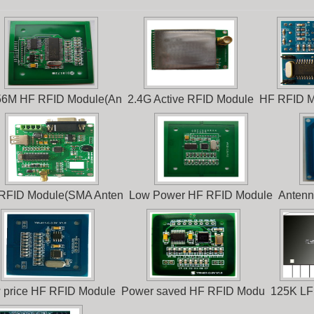
56M HF RFID Module(An
2.4G Active RFID Module
HF RFID M
RFID Module(SMA Anten
Low Power HF RFID Module
Antenn
 price HF RFID Module
Power saved HF RFID Modu
125K LF