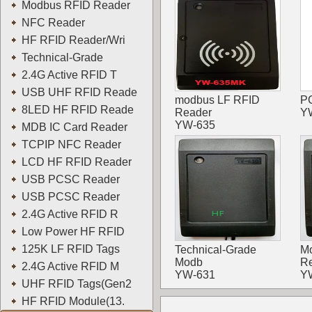
Modbus RFID Reader
NFC Reader
HF RFID Reader/Wri
Technical-Grade
2.4G Active RFID T
USB UHF RFID Reade
modbus LF RFID
PC
8LED HF RFID Reade
Reader
Y
YW-635
MDB IC Card Reader
TCPIP NFC Reader
LCD HF RFID Reader
USB PCSC Reader
USB PCSC Reader
2.4G Active RFID R
Low Power HF RFID
125K LF RFID Tags
Technical-Grade
M
Modb
R
2.4G Active RFID M
YW-631
Y
UHF RFID Tags(Gen2
HF RFID Module(13.