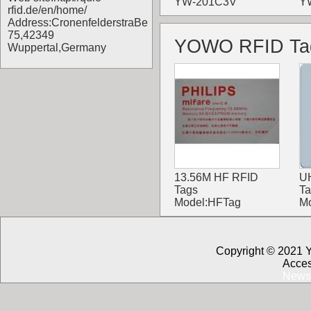
YW-201C3V
Y
rfid.de/en/home/
Address:CronenfelderstraBe
75,42349
YOWO RFID Ta
Wuppertal,Germany
13.56M HF RFID
U
Tags
Ta
Model:HFTag
M
Copyright © 2021 
Acces
News