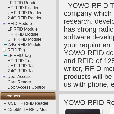
LF RFID Reader
YOWO RFID Te
HF RFID Reader
company which i
UHF RFID Reader
2.4G RFID Reader
research, deve
RFID Module
has strong radi
LF RFID Module
HF RFID Module
software develop
UHF RFID Module
your requirment
2.4G RFID Module
RFID Tag
YOWO RFID do t
LF RFID Tag
and RFID of 12
HF RFID Tag
UHF RFID Tag
writer, RFID mo
2.4G RFID Tag
products will b
Door Access
Card Reader
us with phone, 
Door Access Control
products
YOWO RFID Re
USB HF RFID Reader
13.56M HF RFID Mod