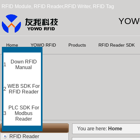
RFID Module, RFID Reader,RFID Writer, RFID Tag
YOWO
Home
YOWO RFID
Products
RFID Reader SDK
Down RFID
1
Manual
WEB SDK For
2
RFID Reader
PLC SDK For
3
Modbus
Reader
RFID Categories
You are here:
Home
RFID Reader