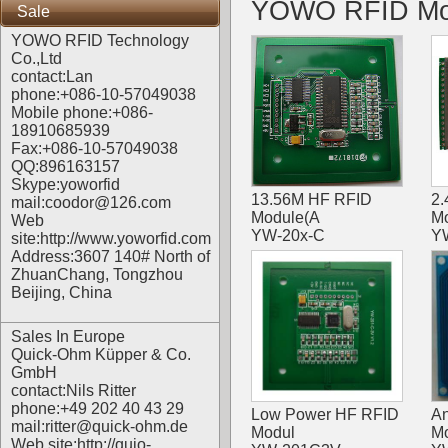
YOWO RFID Mo
Sale
YOWO RFID Technology
Co.,Ltd
contact:Lan
phone:+086-10-57049038
Mobile phone:+086-
18910685939
Fax:+086-10-57049038
QQ:896163157
Skype:yoworfid
13.56M HF RFID
2.
mail:coodor@126.com
Module(A
M
Web
YW-20x-C
Y
site:
http://www.yoworfid.com
Address:3607 140# North of
ZhuanChang, Tongzhou
Beijing, China
Sales In Europe
Quick-Ohm Küpper & Co.
GmbH
contact:Nils Ritter
phone:+49 202 40 43 29
Low Power HF RFID
An
mail:ritter@quick-ohm.de
Modul
M
Web site:
http://quio-