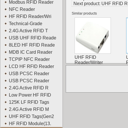
Modbus RFID Reader
Next product:
UHF RFID Re
NFC Reader
Similar products
HF RFID Reader/Wri
Technical-Grade
2.4G Active RFID T
USB UHF RFID Reade
8LED HF RFID Reade
MDB IC Card Reader
UHF RFID
TCPIP NFC Reader
Reader/Writer
LCD HF RFID Reader
USB PCSC Reader
USB PCSC Reader
2.4G Active RFID R
Low Power HF RFID
125K LF RFID Tags
2.4G Active RFID M
UHF RFID Tags(Gen2
HF RFID Module(13.