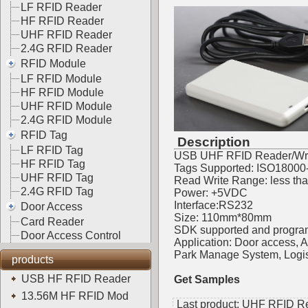
LF RFID Reader
HF RFID Reader
UHF RFID Reader
2.4G RFID Reader
RFID Module
LF RFID Module
HF RFID Module
UHF RFID Module
2.4G RFID Module
RFID Tag
Description
LF RFID Tag
USB UHF RFID Reader/Writ
HF RFID Tag
Tags Supported: ISO18000
UHF RFID Tag
Read Write Range: less th
2.4G RFID Tag
Power: +5VDC
Interface:RS232
Door Access
Size: 110mm*80mm
Card Reader
SDK supported and progra
Door Access Control
Application: Door access,
Park Manage System, Logis
products
USB HF RFID Reader
Get Samples
13.56M HF RFID Mod
Last product:
UHF RFID Rea