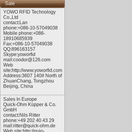
Sale
YOWO RFID Technology
Co.,Ltd
contact:Lan
phone:+086-10-57049038
Mobile phone:+086-
18910685939
Fax:+086-10-57049038
QQ:896163157
Skype:yoworfid
mail:coodor@126.com
Web
site:
http://www.yoworfid.com
Address:3607 140# North of
ZhuanChang, Tongzhou
Beijing, China
Sales In Europe
Quick-Ohm Küpper & Co.
GmbH
contact:Nils Ritter
phone:+49 202 40 43 29
mail:ritter@quick-ohm.de
Web site:
http://quio-