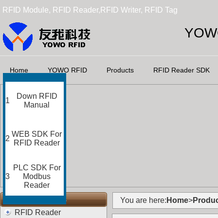
RFID Module, RFID Reader,RFID Writer, RFID Tag
YOWO
Home
YOWO RFID
Products
RFID Reader SDK
Down RFID
1
Manual
WEB SDK For
2
RFID Reader
PLC SDK For
3
Modbus
Reader
RFID Categories
You are here:
Home
>
Produc
RFID Reader