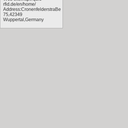
rfid.de/en/home/
Address:CronenfelderstraBe
75,42349
Wuppertal,Germany