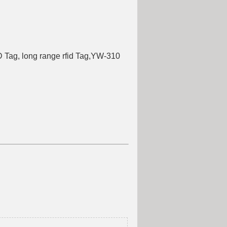
g
 Tag, long range rfid Tag,YW-310