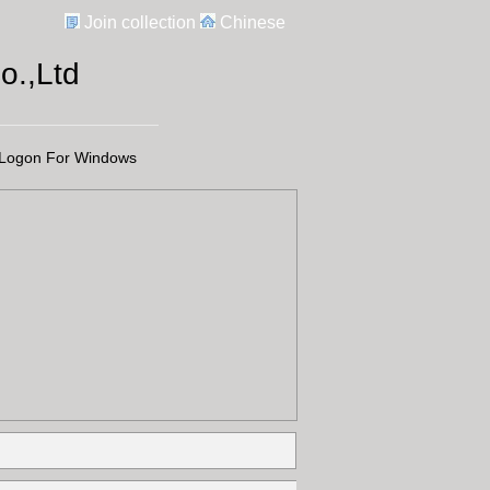
Join collection
Chinese
.,Ltd
Logon For Windows