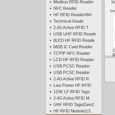
Modbus RFID Reader
N
NFC Reader
Sim
HF RFID Reader/Wri
Technical-Grade
2.4G Active RFID T
USB UHF RFID Reade
8LED HF RFID Reade
MDB IC Card Reader
2
TCPIP NFC Reader
R
LCD HF RFID Reader
USB PCSC Reader
USB PCSC Reader
2.4G Active RFID R
Low Power HF RFID
125K LF RFID Tags
2.4G Active RFID M
UHF RFID Tags(Gen2
HF RFID Module(13.