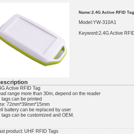
Name:
2.4G Active RFID Ta
Model:YW-310A1
Keyword:2.4G Active RFID
escription
4G Active RFID Tag
ad range more than 30m, depend on the reader
l tags can be printed
ize: 72mm*39mm*15mm
ll battery can be replaced by user
l tags can be customized and OEM.
ast product:
UHF RFID Tags