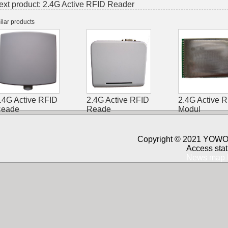
ext product:
2.4G Active RFID Reader
ilar products
.4G Active RFID
2.4G Active RFID
2.4G Active 
eade
Reade
Modul
Copyright © 2021 YOWO 
Access stat
News map