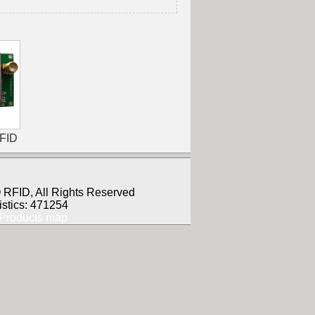
RFID
RFID, All Rights Reserved
istics: 471254
Products map