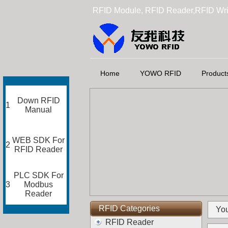
RFID Module, RFID Reader,RFID Wri
Home
YOWO RFID
Product
Down RFID
1
Manual
WEB SDK For
2
RFID Reader
PLC SDK For
3
Modbus
Reader
RFID Categories
You
RFID Reader