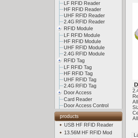
LF RFID Reader
HF RFID Reader
UHF RFID Reader
2.4G RFID Reader
RFID Module
LF RFID Module
HF RFID Module
UHF RFID Module
2.4G RFID Module
RFID Tag
LF RFID Tag
HF RFID Tag
UHF RFID Tag
D
2.4G RFID Tag
2.
Door Access
Re
Card Reader
Al
Door Access Control
S
Ce
products
Al
USB HF RFID Reader
13.56M HF RFID Mod
L