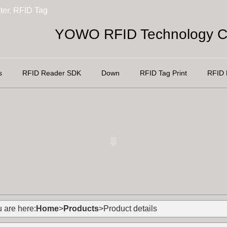
ter, RFID Tag
YOWO RFID Technology Co
s
RFID Reader SDK
Down
RFID Tag Print
RFID 
 are here:
Home
>
Products
>Product details