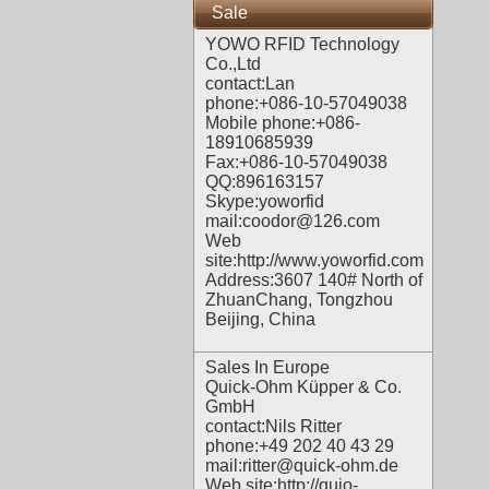
Sale
YOWO RFID Technology
Co.,Ltd
contact:Lan
phone:+086-10-57049038
Mobile phone:+086-
18910685939
Fax:+086-10-57049038
QQ:896163157
Skype:yoworfid
mail:coodor@126.com
Web
site:
http://www.yoworfid.com
Address:3607 140# North of
ZhuanChang, Tongzhou
Beijing, China
Sales In Europe
Quick-Ohm Küpper & Co.
GmbH
contact:Nils Ritter
phone:+49 202 40 43 29
mail:ritter@quick-ohm.de
Web site:
http://quio-