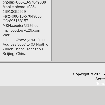
phone:+086-10-57049038
Mobile phone:+086-
18910685939
Fax:+086-10-57049038
QQ:896163157
MSN:coodor@126.com
mail:coodor@126.com
Web
site:
http://www.yoworfid.com
Address:3607 140# North of
ZhuanChang, Tongzhou
Beijing, China
Copyright © 2021 
Acces
News