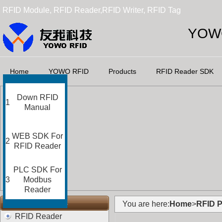
RFID Module, RFID Reader,RFID Writer, RFID Tag
YOWO
Home
YOWO RFID
Products
RFID Reader SDK
Down RFID
1
Manual
WEB SDK For
2
RFID Reader
PLC SDK For
3
Modbus
Reader
RFID Categories
You are here:
Home
>
RFID P
RFID Reader