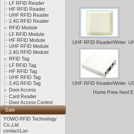
LF RFID Reader
HF RFID Reader
UHF RFID Reader
2.4G RFID Reader
RFID Module
LF RFID Module
HF RFID Module
UHF RFID Reader/Writer
UH
UHF RFID Module
2.4G RFID Module
RFID Tag
LF RFID Tag
HF RFID Tag
UHF RFID Tag
2.4G RFID Tag
UHF RFID Reader/Writer
US
Door Access
Home Prew Next End
Card Reader
Door Access Control
Sale
YOWO RFID Technology
Co.,Ltd
contact:Lan