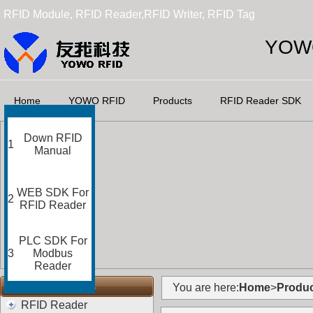
RFID Module, RFID Reader,RFID Writer, RFID Tag
YOWO
Home
YOWO RFID
Products
RFID Reader SDK
Down RFID
1
Manual
WEB SDK For
2
RFID Reader
PLC SDK For
3
Modbus
Reader
RFID Categories
You are here:
Home
>
Produc
RFID Reader