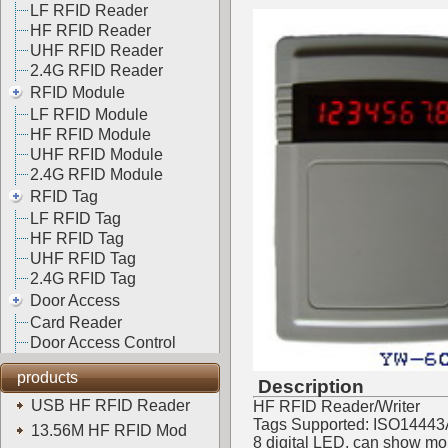
LF RFID Reader
HF RFID Reader
UHF RFID Reader
2.4G RFID Reader
RFID Module
LF RFID Module
HF RFID Module
UHF RFID Module
2.4G RFID Module
RFID Tag
LF RFID Tag
HF RFID Tag
UHF RFID Tag
2.4G RFID Tag
Door Access
Card Reader
Door Access Control
products
Description
USB HF RFID Reader
HF RFID Reader/Writer
Tags Supported: ISO14443
13.56M HF RFID Mod
8 digital LED, can show mon