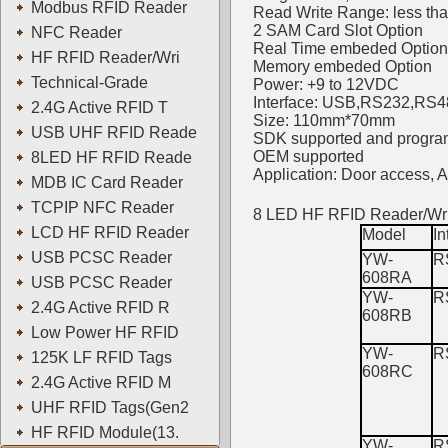
Modbus RFID Reader
Read Write Range: less th
2 SAM Card Slot Option
NFC Reader
Real Time embeded Option
HF RFID Reader/Wri
Memory embeded Option
Technical-Grade
Power: +9 to 12VDC
Interface: USB,RS232,RS48
2.4G Active RFID T
Size: 110mm*70mm
USB UHF RFID Reade
SDK supported and progra
OEM supported
8LED HF RFID Reade
Application: Door access,
MDB IC Card Reader
TCPIP NFC Reader
8 LED HF RFID Reader/Wri
LCD HF RFID Reader
Model
In
USB PCSC Reader
YW-
R
608RA
USB PCSC Reader
YW-
R
2.4G Active RFID R
608RB
Low Power HF RFID
YW-
R
125K LF RFID Tags
608RC
2.4G Active RFID M
UHF RFID Tags(Gen2
HF RFID Module(13.
YW-
R