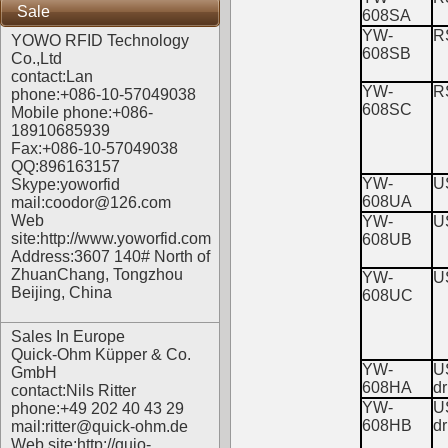
Sale
608SA
YW-
R
YOWO RFID Technology
608SB
Co.,Ltd
contact:Lan
YW-
R
phone:+086-10-57049038
608SC
Mobile phone:+086-
18910685939
Fax:+086-10-57049038
QQ:896163157
YW-
U
Skype:yoworfid
608UA
mail:coodor@126.com
Web
YW-
U
site:
http://www.yoworfid.com
608UB
Address:3607 140# North of
ZhuanChang, Tongzhou
YW-
U
Beijing, China
608UC
Sales In Europe
Quick-Ohm Küpper & Co.
YW-
U
GmbH
608HA
dr
contact:Nils Ritter
YW-
U
phone:+49 202 40 43 29
608HB
dr
mail:ritter@quick-ohm.de
Web site:
http://quio-