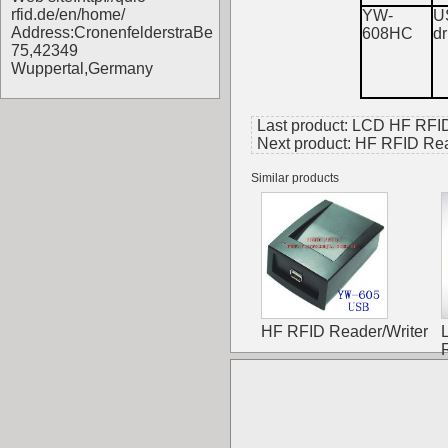
rfid.de/en/home/
YW-
U
Address:CronenfelderstraBe
608HC
dr
75,42349
Wuppertal,Germany
Last product:
LCD HF RFID
Next product:
HF RFID Rea
Similar products
HF RFID Reader/Writer