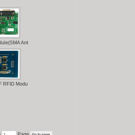
ule(SMA Ant
HF RFID Modu
o
Page