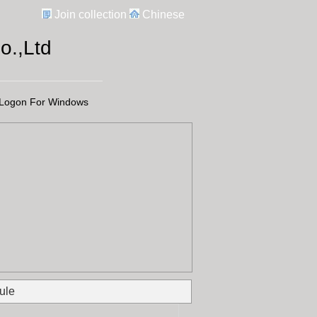
Join collection
Chinese
.,Ltd
Logon For Windows
ule