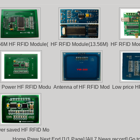
56M HF RFID Module(
HF RFID Module(13.56M)
HF RFID Mod
 Power HF RFID Modu
Antenna of HF RFID Mod
Low price 
er saved HF RFID Mo
Home Prew Next End [1/1 Page] [All 7 News record] Go t