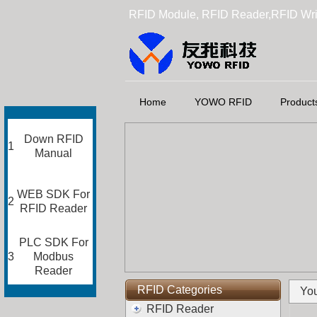
RFID Module, RFID Reader,RFID Wri
Home
YOWO RFID
Product
Down RFID
1
Manual
WEB SDK For
2
RFID Reader
PLC SDK For
3
Modbus
Reader
RFID Categories
You
RFID Reader