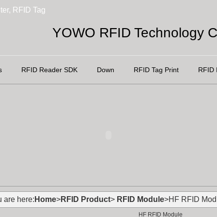
ter, RFID Tag
YOWO RFID Technology Co
s
RFID Reader SDK
Down
RFID Tag Print
RFID 
 are here:
Home
>
RFID Product
>
RFID Module
>HF RFID Mod
HF RFID Module