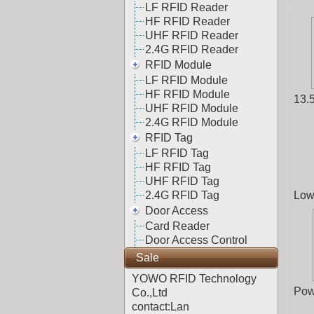
LF RFID Reader
HF RFID Reader
UHF RFID Reader
2.4G RFID Reader
RFID Module
LF RFID Module
HF RFID Module
13.
UHF RFID Module
2.4G RFID Module
RFID Tag
LF RFID Tag
HF RFID Tag
UHF RFID Tag
2.4G RFID Tag
Low
Door Access
Card Reader
Door Access Control
Sale
YOWO RFID Technology
Pow
Co.,Ltd
contact:Lan