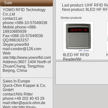
Sale
Last product:
UHF RFID Rea
Next product:
8LED HF RFI
YOWO RFID Technology
Co.,Ltd
Similar products
contact:Lan
phone:+086-10-57049038
Mobile phone:+086-
18910685939
Fax:+086-10-57049038
QQ:896163157
Skype:yoworfid
mail:coodor@126.com
Web
8LED HF RFID
site:
http://www.yoworfid.com
Reader/Wr
Address:3607 140# North of
ZhuanChang, Tongzhou
Beijing, China
Sales In Europe
Quick-Ohm Küpper & Co.
GmbH
contact:Nils Ritter
phone:+49 202 40 43 29
mail:ritter@quick-ohm.de
Web site:
http://quio-