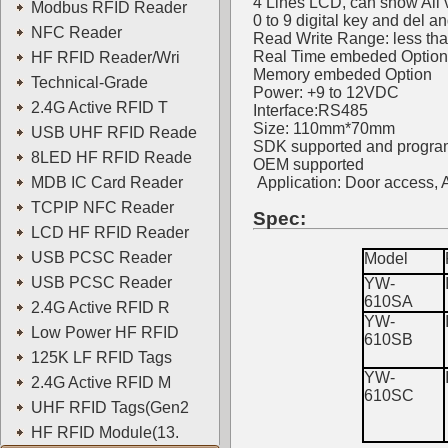
4 Lines LCD, can show All v
Modbus RFID Reader
0 to 9 digital key and del a
NFC Reader
Read Write Range: less th
Real Time embeded Option
HF RFID Reader/Wri
Memory embeded Option
Technical-Grade
Power: +9 to 12VDC
2.4G Active RFID T
Interface:RS485
Size: 110mm*70mm
USB UHF RFID Reade
SDK supported and progra
8LED HF RFID Reade
OEM supported
MDB IC Card Reader
Application: Door access,
TCPIP NFC Reader
Spec:
LCD HF RFID Reader
USB PCSC Reader
Model
USB PCSC Reader
YW-
610SA
2.4G Active RFID R
YW-
Low Power HF RFID
610SB
125K LF RFID Tags
YW-
2.4G Active RFID M
610SC
UHF RFID Tags(Gen2
HF RFID Module(13.