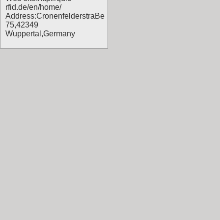
rfid.de/en/home/
Address:CronenfelderstraBe
75,42349
Wuppertal,Germany