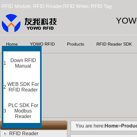
RFID Module, RFID Reader,RFID Writer, RFID Tag
YOWO
Home
YOWO RFID
Products
RFID Reader SDK
Down RFID
1
Manual
WEB SDK For
2
RFID Reader
PLC SDK For
3
Modbus
Reader
RFID Categories
You are here:
Home
>
Produc
RFID Reader