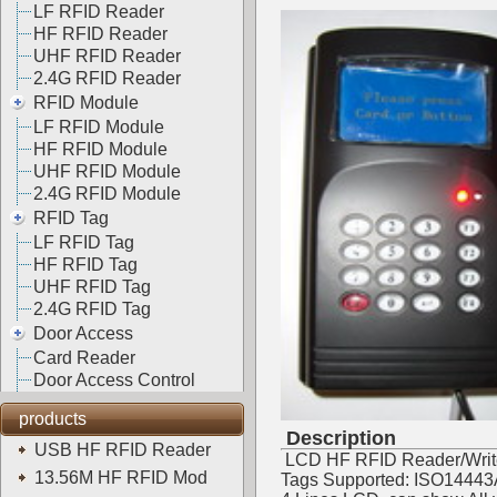
LF RFID Reader
HF RFID Reader
UHF RFID Reader
2.4G RFID Reader
RFID Module
LF RFID Module
HF RFID Module
UHF RFID Module
2.4G RFID Module
RFID Tag
LF RFID Tag
HF RFID Tag
UHF RFID Tag
2.4G RFID Tag
Door Access
Card Reader
Door Access Control
products
Description
USB HF RFID Reader
LCD HF RFID Reader/Writ
13.56M HF RFID Mod
Tags Supported: ISO14443