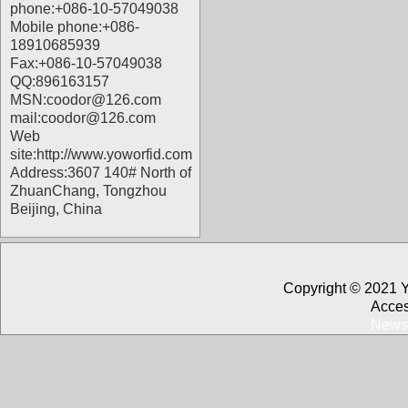
phone:+086-10-57049038
Mobile phone:+086-
18910685939
Fax:+086-10-57049038
QQ:896163157
MSN:coodor@126.com
mail:coodor@126.com
Web
site:
http://www.yoworfid.com
Address:3607 140# North of
ZhuanChang, Tongzhou
Beijing, China
Copyright © 2021 
Acces
News