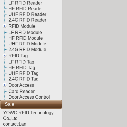
LF RFID Reader
HF RFID Reader
UHF RFID Reader
2.4G RFID Reader
RFID Module
LF RFID Module
HF RFID Module
UHF RFID Module
2.4G RFID Module
RFID Tag
LF RFID Tag
HF RFID Tag
UHF RFID Tag
2.4G RFID Tag
Door Access
Card Reader
Door Access Control
Sale
YOWO RFID Technology
Co.,Ltd
contact:Lan