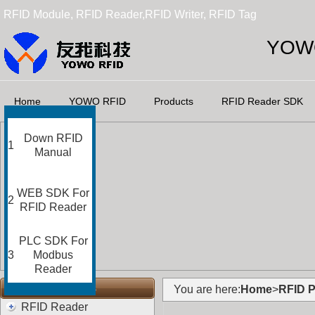
RFID Module, RFID Reader,RFID Writer, RFID Tag
YOWO
Home
YOWO RFID
Products
RFID Reader SDK
Down RFID
1
Manual
WEB SDK For
2
RFID Reader
PLC SDK For
3
Modbus
Reader
RFID Categories
You are here:
Home
>
RFID P
RFID Reader