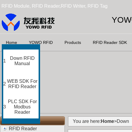
RFID Module, RFID Reader,RFID Writer, RFID Tag
YOWO
Home
YOWO RFID
Products
RFID Reader SDK
Down RFID
1
Manual
WEB SDK For
2
RFID Reader
PLC SDK For
3
Modbus
Reader
RFID Categories
You are here:
Home
>Down
RFID Reader