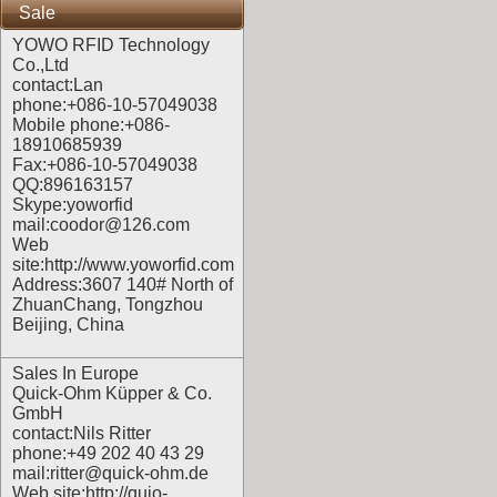
Sale
YOWO RFID Technology
Co.,Ltd
contact:Lan
phone:+086-10-57049038
Mobile phone:+086-
18910685939
Fax:+086-10-57049038
QQ:896163157
Skype:yoworfid
mail:coodor@126.com
Web
site:
http://www.yoworfid.com
Address:3607 140# North of
ZhuanChang, Tongzhou
Beijing, China
Sales In Europe
Quick-Ohm Küpper & Co.
GmbH
contact:Nils Ritter
phone:+49 202 40 43 29
mail:ritter@quick-ohm.de
Web site:
http://quio-