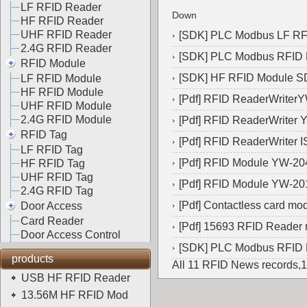
LF RFID Reader
Down
HF RFID Reader
UHF RFID Reader
[
SDK
]
PLC Modbus LF R
2.4G RFID Reader
[
SDK
]
PLC Modbus RFID
RFID Module
[
SDK
]
HF RFID Module 
LF RFID Module
HF RFID Module
[
Pdf
]
RFID ReaderWriter
UHF RFID Module
2.4G RFID Module
[
Pdf
]
RFID ReaderWriter 
RFID Tag
[
Pdf
]
RFID ReaderWriter 
LF RFID Tag
[
Pdf
]
RFID Module YW-20
HF RFID Tag
UHF RFID Tag
[
Pdf
]
RFID Module YW-20
2.4G RFID Tag
[
Pdf
]
Contactless card m
Door Access
Card Reader
[
Pdf
]
15693 RFID Reader
Door Access Control
[
SDK
]
PLC Modbus RFID
products
All 11 RFID News records,
USB HF RFID Reader
13.56M HF RFID Mod