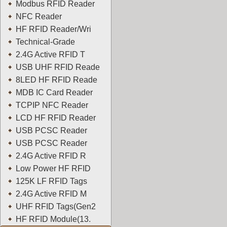
Modbus RFID Reader
NFC Reader
HF RFID Reader/Wri
Technical-Grade
2.4G Active RFID T
USB UHF RFID Reade
8LED HF RFID Reade
MDB IC Card Reader
TCPIP NFC Reader
LCD HF RFID Reader
USB PCSC Reader
USB PCSC Reader
2.4G Active RFID R
Low Power HF RFID
125K LF RFID Tags
2.4G Active RFID M
UHF RFID Tags(Gen2
HF RFID Module(13.