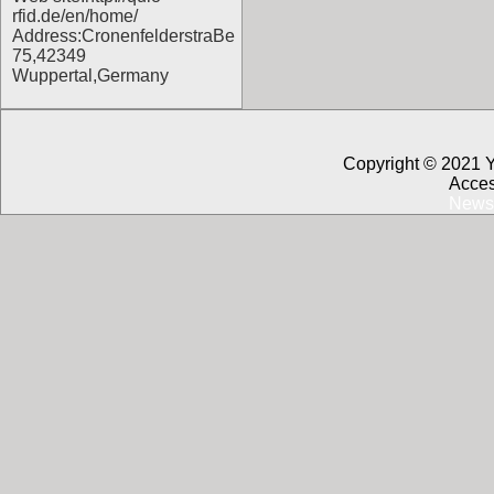
rfid.de/en/home/
Address:CronenfelderstraBe
75,42349
Wuppertal,Germany
Copyright © 2021 
Acces
News