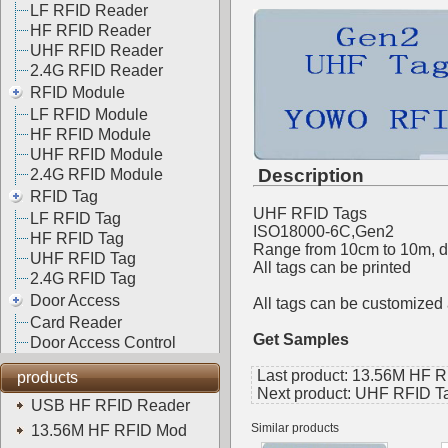
LF RFID Reader
HF RFID Reader
UHF RFID Reader
2.4G RFID Reader
RFID Module
LF RFID Module
HF RFID Module
UHF RFID Module
Description
2.4G RFID Module
RFID Tag
UHF RFID Tags
LF RFID Tag
ISO18000-6C,Gen2
HF RFID Tag
Range from 10cm to 10m, de
UHF RFID Tag
All tags can be printed
2.4G RFID Tag
Door Access
All tags can be customize
Card Reader
Get Samples
Door Access Control
Last product:
13.56M HF R
products
Next product:
UHF RFID T
USB HF RFID Reader
Similar products
13.56M HF RFID Mod