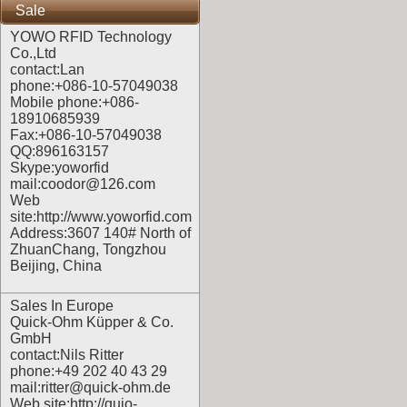
Sale
YOWO RFID Technology
Co.,Ltd
contact:Lan
phone:+086-10-57049038
Mobile phone:+086-
18910685939
Fax:+086-10-57049038
QQ:896163157
Skype:yoworfid
mail:coodor@126.com
Web
site:
http://www.yoworfid.com
Address:3607 140# North of
ZhuanChang, Tongzhou
Beijing, China
Sales In Europe
Quick-Ohm Küpper & Co.
GmbH
contact:Nils Ritter
phone:+49 202 40 43 29
mail:ritter@quick-ohm.de
Web site:
http://quio-