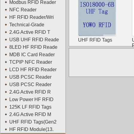
Modbus RFID Reader
NFC Reader
HF RFID Reader/Wri
Technical-Grade
2.4G Active RFID T
USB UHF RFID Reade
UHF RFID Tags
8LED HF RFID Reade
MDB IC Card Reader
TCPIP NFC Reader
LCD HF RFID Reader
USB PCSC Reader
USB PCSC Reader
2.4G Active RFID R
Low Power HF RFID
125K LF RFID Tags
2.4G Active RFID M
UHF RFID Tags(Gen2
HF RFID Module(13.