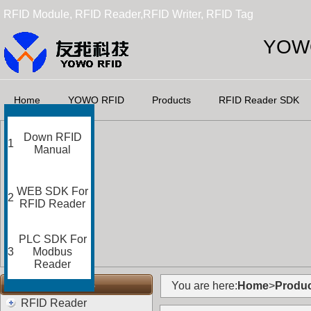
RFID Module, RFID Reader,RFID Writer, RFID Tag
YOWO
Home
YOWO RFID
Products
RFID Reader SDK
Down RFID
1
Manual
WEB SDK For
2
RFID Reader
PLC SDK For
3
Modbus
Reader
RFID Categories
You are here:
Home
>
Produc
RFID Reader