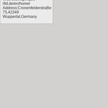
rfid.de/en/home/
Address:CronenfelderstraBe
75,42349
Wuppertal,Germany