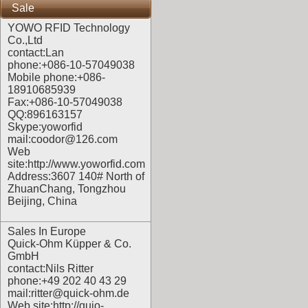
Sale
YOWO RFID Technology
Co.,Ltd
contact:Lan
phone:+086-10-57049038
Mobile phone:+086-
18910685939
Fax:+086-10-57049038
QQ:896163157
Skype:yoworfid
mail:coodor@126.com
Web
site:
http://www.yoworfid.com
Address:3607 140# North of
ZhuanChang, Tongzhou
Beijing, China
Sales In Europe
Quick-Ohm Küpper & Co.
GmbH
contact:Nils Ritter
phone:+49 202 40 43 29
mail:ritter@quick-ohm.de
Web site:
http://quio-