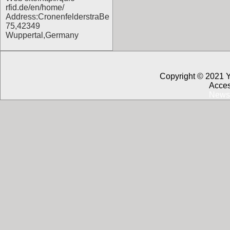
rfid.de/en/home/
Address:CronenfelderstraBe
75,42349
Wuppertal,Germany
Copyright © 2021 
Acces
News