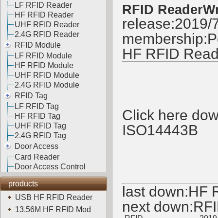
LF RFID Reader
RFID ReaderWr
HF RFID Reader
release:2019/
UHF RFID Reader
2.4G RFID Reader
membership:
P
RFID Module
HF RFID Read
LF RFID Module
HF RFID Module
UHF RFID Module
2.4G RFID Module
RFID Tag
LF RFID Tag
Click here do
HF RFID Tag
UHF RFID Tag
ISO14443B
2.4G RFID Tag
Door Access
Card Reader
Door Access Control
products
last down:
HF 
USB HF RFID Reader
next down:
RFI
13.56M HF RFID Mod