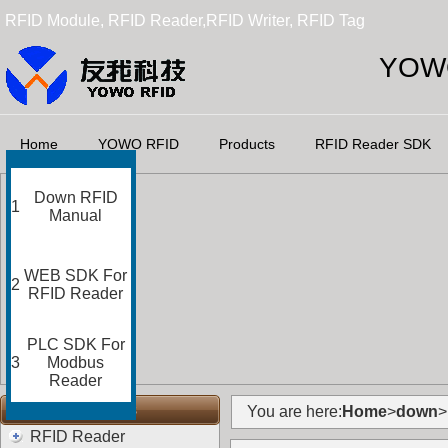
RFID Module, RFID Reader,RFID Writer, RFID Tag
YOWO
Home
YOWO RFID
Products
RFID Reader SDK
Down RFID
1
Manual
WEB SDK For
2
RFID Reader
PLC SDK For
3
Modbus
Reader
RFID Categories
You are here:
Home
>
down
>
RFID Reader