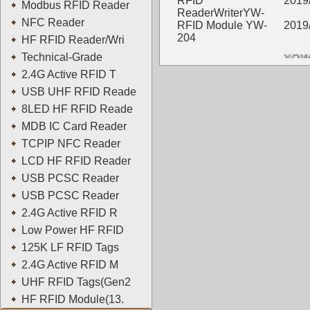
RFID
2019
Modbus RFID Reader
ReaderWriterYW-
NFC Reader
RFID Module YW-
2019
204
HF RFID Reader/Wri
YOWO
Technical-Grade
2.4G Active RFID T
USB UHF RFID Reade
8LED HF RFID Reade
MDB IC Card Reader
TCPIP NFC Reader
LCD HF RFID Reader
USB PCSC Reader
USB PCSC Reader
2.4G Active RFID R
Low Power HF RFID
125K LF RFID Tags
2.4G Active RFID M
UHF RFID Tags(Gen2
HF RFID Module(13.