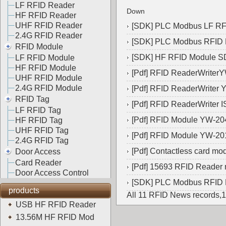
LF RFID Reader
Down
HF RFID Reader
UHF RFID Reader
[
SDK
]
PLC Modbus LF R
2.4G RFID Reader
[
SDK
]
PLC Modbus RFID
RFID Module
[
SDK
]
HF RFID Module 
LF RFID Module
HF RFID Module
[
Pdf
]
RFID ReaderWriter
UHF RFID Module
2.4G RFID Module
[
Pdf
]
RFID ReaderWriter 
RFID Tag
[
Pdf
]
RFID ReaderWriter 
LF RFID Tag
[
Pdf
]
RFID Module YW-20
HF RFID Tag
UHF RFID Tag
[
Pdf
]
RFID Module YW-20
2.4G RFID Tag
[
Pdf
]
Contactless card m
Door Access
Card Reader
[
Pdf
]
15693 RFID Reader
Door Access Control
[
SDK
]
PLC Modbus RFID
products
All 11 RFID News records,
USB HF RFID Reader
13.56M HF RFID Mod