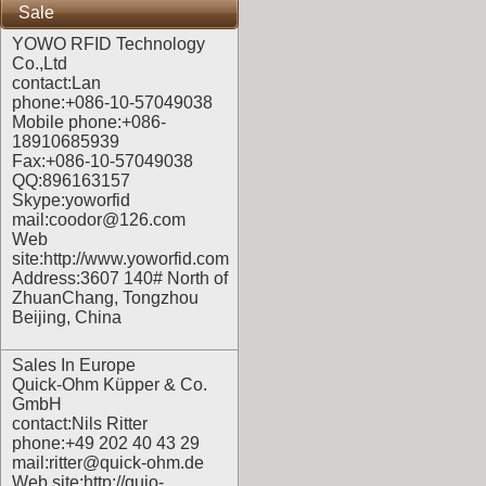
Sale
YOWO RFID Technology
Co.,Ltd
contact:Lan
phone:+086-10-57049038
Mobile phone:+086-
18910685939
Fax:+086-10-57049038
QQ:896163157
Skype:yoworfid
mail:coodor@126.com
Web
site:
http://www.yoworfid.com
Address:3607 140# North of
ZhuanChang, Tongzhou
Beijing, China
Sales In Europe
Quick-Ohm Küpper & Co.
GmbH
contact:Nils Ritter
phone:+49 202 40 43 29
mail:ritter@quick-ohm.de
Web site:
http://quio-