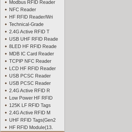
Modbus RFID Reader
NFC Reader
HF RFID Reader/Wri
Technical-Grade
2.4G Active RFID T
USB UHF RFID Reade
8LED HF RFID Reade
MDB IC Card Reader
TCPIP NFC Reader
LCD HF RFID Reader
USB PCSC Reader
USB PCSC Reader
2.4G Active RFID R
Low Power HF RFID
125K LF RFID Tags
2.4G Active RFID M
UHF RFID Tags(Gen2
HF RFID Module(13.