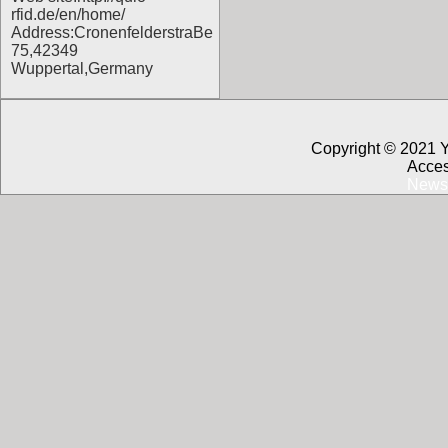
rfid.de/en/home/
Address:CronenfelderstraBe
75,42349
Wuppertal,Germany
Copyright © 2021 
Acces
News