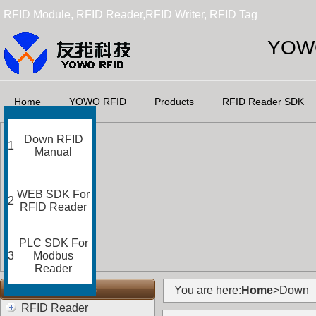
RFID Module, RFID Reader,RFID Writer, RFID Tag
YOWO
Home
YOWO RFID
Products
RFID Reader SDK
Down RFID
1
Manual
WEB SDK For
2
RFID Reader
PLC SDK For
3
Modbus
Reader
RFID Categories
You are here:
Home
>Down
RFID Reader