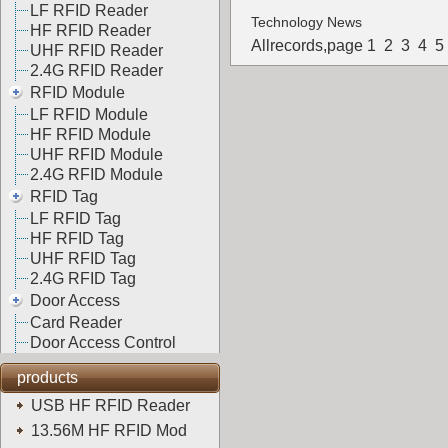
LF RFID Reader
Technology News
HF RFID Reader
Allrecords,page
1
2
3
4
5
UHF RFID Reader
2.4G RFID Reader
RFID Module
LF RFID Module
HF RFID Module
UHF RFID Module
2.4G RFID Module
RFID Tag
LF RFID Tag
HF RFID Tag
UHF RFID Tag
2.4G RFID Tag
Door Access
Card Reader
Door Access Control
products
USB HF RFID Reader
13.56M HF RFID Mod