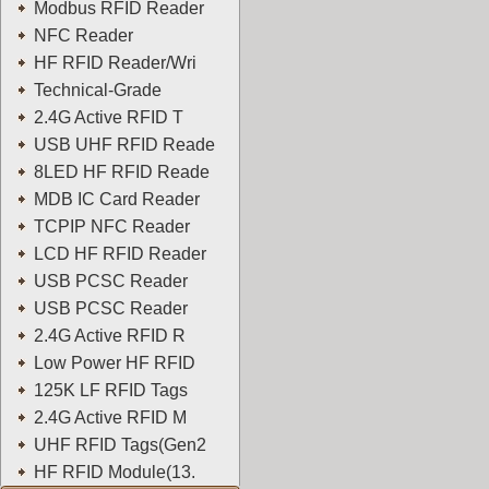
Modbus RFID Reader
NFC Reader
HF RFID Reader/Wri
Technical-Grade
2.4G Active RFID T
USB UHF RFID Reade
8LED HF RFID Reade
MDB IC Card Reader
TCPIP NFC Reader
LCD HF RFID Reader
USB PCSC Reader
USB PCSC Reader
2.4G Active RFID R
Low Power HF RFID
125K LF RFID Tags
2.4G Active RFID M
UHF RFID Tags(Gen2
HF RFID Module(13.