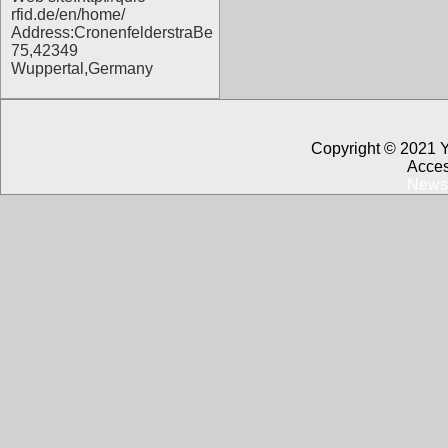
rfid.de/en/home/
Address:CronenfelderstraBe
75,42349
Wuppertal,Germany
Copyright © 2021 
Acces
News