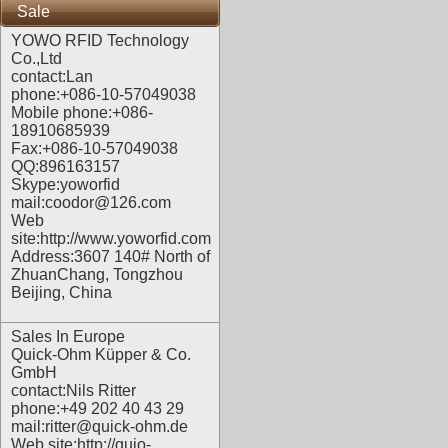
Sale
YOWO RFID Technology
Co.,Ltd
contact:Lan
phone:+086-10-57049038
Mobile phone:+086-
18910685939
Fax:+086-10-57049038
QQ:896163157
Skype:yoworfid
mail:coodor@126.com
Web
site:
http://www.yoworfid.com
Address:3607 140# North of
ZhuanChang, Tongzhou
Beijing, China
Sales In Europe
Quick-Ohm Küpper & Co.
GmbH
contact:Nils Ritter
phone:+49 202 40 43 29
mail:ritter@quick-ohm.de
Web site:
http://quio-