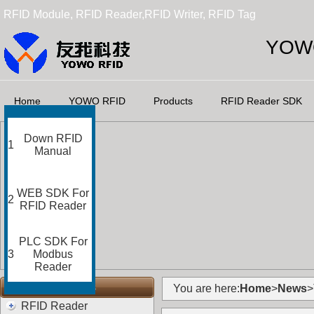
RFID Module, RFID Reader,RFID Writer, RFID Tag
YOWO
Home
YOWO RFID
Products
RFID Reader SDK
Down RFID
1
Manual
WEB SDK For
2
RFID Reader
PLC SDK For
3
Modbus
Reader
RFID Categories
You are here:
Home
>
News
>
RFID Reader