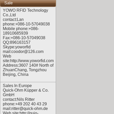
Sale
YOWO RFID Technology
Co.,Ltd
contact:Lan
phone:+086-10-57049038
Mobile phone:+086-
18910685939
Fax:+086-10-57049038
QQ:896163157
Skype:yoworfid
mail:coodor@126.com
Web
site:
http://www.yoworfid.com
Address:3607 140# North of
ZhuanChang, Tongzhou
Beijing, China
Sales In Europe
Quick-Ohm Küpper & Co.
GmbH
contact:Nils Ritter
phone:+49 202 40 43 29
mail:ritter@quick-ohm.de
Web site:
http://quio-