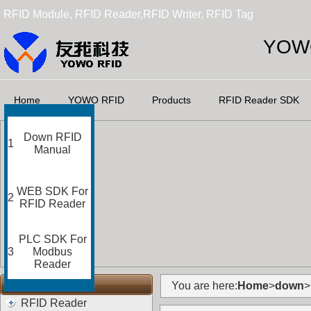
RFID Module, RFID Reader,RFID Writer, RFID Tag
YOWO
Home
YOWO RFID
Products
RFID Reader SDK
Down RFID
1
Manual
WEB SDK For
2
RFID Reader
PLC SDK For
3
Modbus
Reader
RFID Categories
You are here:
Home
>
down
>
RFID Reader