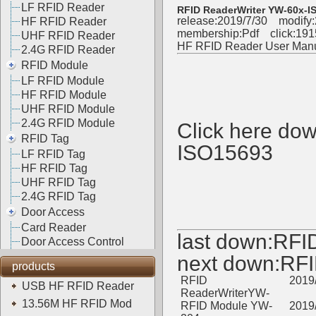
LF RFID Reader
RFID ReaderWriter YW-60x-I
release:2019/7/30 modify:
HF RFID Reader
membership:
Pdf
click:
191
UHF RFID Reader
HF RFID Reader User Man
2.4G RFID Reader
RFID Module
LF RFID Module
HF RFID Module
UHF RFID Module
2.4G RFID Module
Click here do
RFID Tag
ISO15693
LF RFID Tag
HF RFID Tag
UHF RFID Tag
2.4G RFID Tag
Door Access
Card Reader
last down:
RFI
Door Access Control
next down:
RFI
products
RFID
2019
USB HF RFID Reader
ReaderWriterYW-
13.56M HF RFID Mod
RFID Module YW-
2019