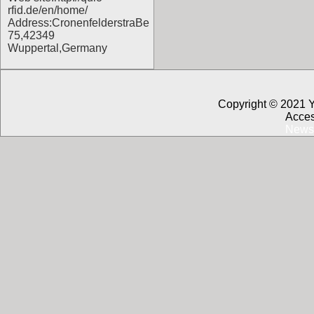
rfid.de/en/home/
Address:CronenfelderstraBe
75,42349
Wuppertal,Germany
Copyright © 2021 
Acces
News