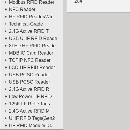
204
Modbus RFID Reader
YOWO
NFC Reader
HF RFID Reader/Wri
Technical-Grade
2.4G Active RFID T
USB UHF RFID Reade
8LED HF RFID Reade
MDB IC Card Reader
TCPIP NFC Reader
LCD HF RFID Reader
USB PCSC Reader
USB PCSC Reader
2.4G Active RFID R
Low Power HF RFID
125K LF RFID Tags
2.4G Active RFID M
UHF RFID Tags(Gen2
HF RFID Module(13.