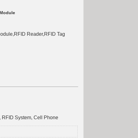
 Module
odule,RFID Reader,RFID Tag
e, RFID System, Cell Phone