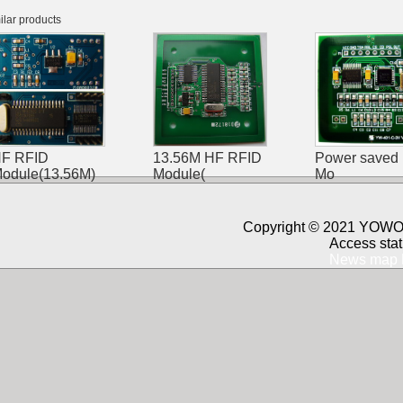
ilar products
F RFID
13.56M HF RFID
Power saved
odule(13.56M)
Module(
Mo
Copyright © 2021 YOWO 
Access stat
News map