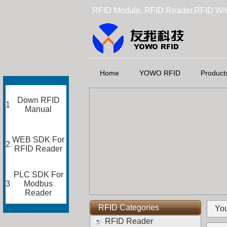
RFID Module, RFID Reader,RFID Wri
Home
YOWO RFID
Product
Down RFID
1
Manual
WEB SDK For
2
RFID Reader
PLC SDK For
3
Modbus
Reader
RFID Categories
You
RFID Reader