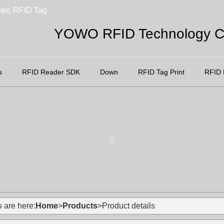
ter, RFID Tag
YOWO RFID Technology Co
s
RFID Reader SDK
Down
RFID Tag Print
RFID 
 are here:
Home
>
Products
>Product details