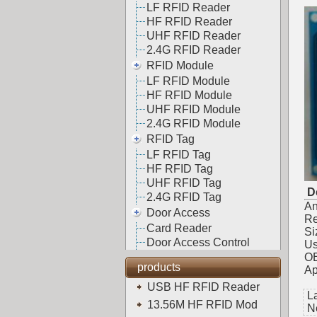
LF RFID Reader
HF RFID Reader
UHF RFID Reader
2.4G RFID Reader
RFID Module
LF RFID Module
HF RFID Module
UHF RFID Module
2.4G RFID Module
RFID Tag
LF RFID Tag
HF RFID Tag
UHF RFID Tag
De
2.4G RFID Tag
An
Door Access
Re
Card Reader
Si
Door Access Control
Us
OE
products
Ap
USB HF RFID Reader
L
13.56M HF RFID Mod
N