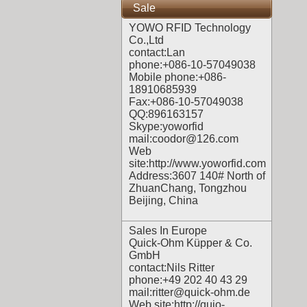
Sale
YOWO RFID Technology
Co.,Ltd
contact:Lan
phone:+086-10-57049038
Mobile phone:+086-
18910685939
Fax:+086-10-57049038
QQ:896163157
Skype:yoworfid
mail:coodor@126.com
Web
site:
http://www.yoworfid.com
Address:3607 140# North of
ZhuanChang, Tongzhou
Beijing, China
Sales In Europe
Quick-Ohm Küpper & Co.
GmbH
contact:Nils Ritter
phone:+49 202 40 43 29
mail:ritter@quick-ohm.de
Web site:
http://quio-