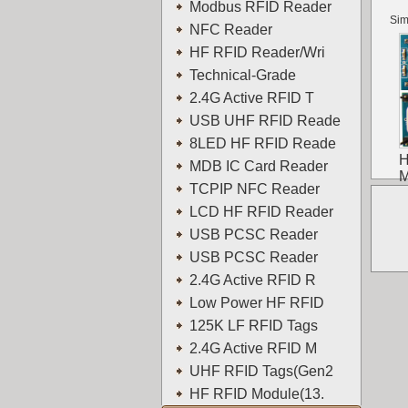
Modbus RFID Reader
Sim
NFC Reader
HF RFID Reader/Wri
Technical-Grade
2.4G Active RFID T
USB UHF RFID Reade
8LED HF RFID Reade
H
MDB IC Card Reader
M
TCPIP NFC Reader
LCD HF RFID Reader
USB PCSC Reader
USB PCSC Reader
2.4G Active RFID R
Low Power HF RFID
125K LF RFID Tags
2.4G Active RFID M
UHF RFID Tags(Gen2
HF RFID Module(13.