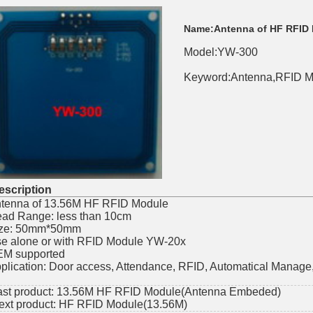
Name:
Antenna of HF RFID
Model:YW-300
Keyword:Antenna,RFID M
scription
tenna of 13.56M HF RFID Module
ad Range: less than 10cm
ze: 50mm*50mm
e alone or with RFID Module YW-20x
M supported
plication: Door access, Attendance, RFID, Automatical Manag
ast product:
13.56M HF RFID Module(Antenna Embeded)
ext product:
HF RFID Module(13.56M)