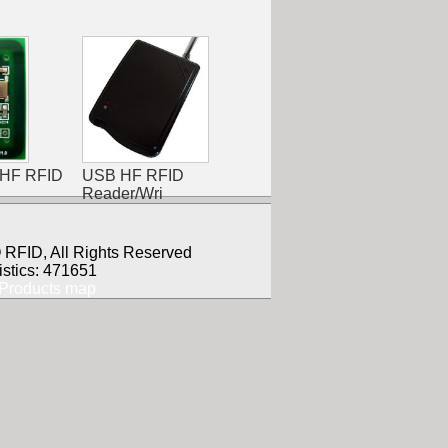
 HF RFID
USB HF RFID
Reader/Wri
RFID, All Rights Reserved
istics: 471651
Products map