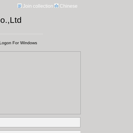
Join collection
Chinese
.,Ltd
Logon For Windows