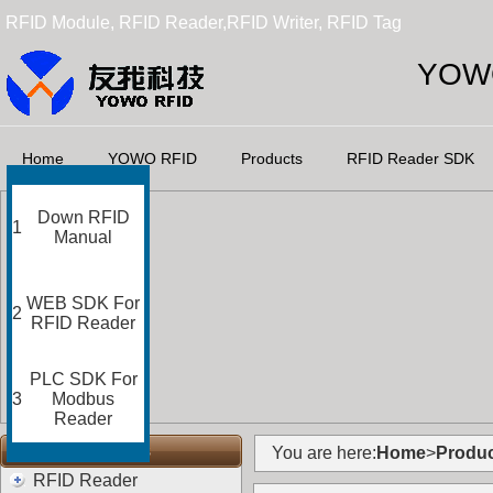
RFID Module, RFID Reader,RFID Writer, RFID Tag
YOWO
Home
YOWO RFID
Products
RFID Reader SDK
Down RFID
1
Manual
WEB SDK For
2
RFID Reader
PLC SDK For
3
Modbus
Reader
RFID Categories
You are here:
Home
>
Produc
RFID Reader