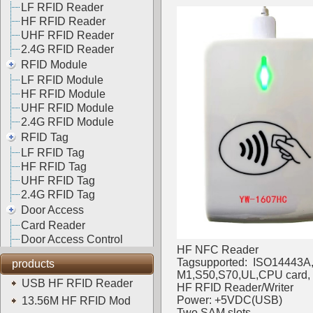
LF RFID Reader
HF RFID Reader
UHF RFID Reader
2.4G RFID Reader
RFID Module
LF RFID Module
HF RFID Module
UHF RFID Module
2.4G RFID Module
RFID Tag
LF RFID Tag
HF RFID Tag
UHF RFID Tag
2.4G RFID Tag
Door Access
Card Reader
Door Access Control
HF NFC Reader
Tagsupported: ISO14443A,
products
M1,S50,S70,UL,CPU card, N
USB HF RFID Reader
HF RFID Reader/Writer
Power: +5VDC(USB)
13.56M HF RFID Mod
Two SAM slots