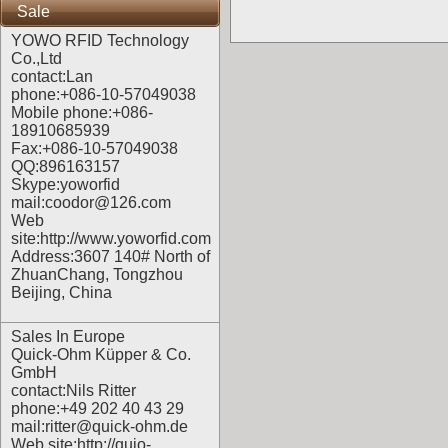
Sale
YOWO RFID Technology
Co.,Ltd
contact:Lan
phone:+086-10-57049038
Mobile phone:+086-
18910685939
Fax:+086-10-57049038
QQ:896163157
Skype:yoworfid
mail:coodor@126.com
Web
site:
http://www.yoworfid.com
Address:3607 140# North of
ZhuanChang, Tongzhou
Beijing, China
Sales In Europe
Quick-Ohm Küpper & Co.
GmbH
contact:Nils Ritter
phone:+49 202 40 43 29
mail:ritter@quick-ohm.de
Web site:
http://quio-