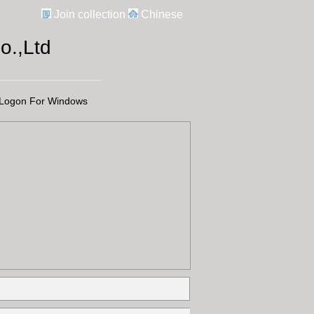
Join collection
Chinese
.,Ltd
Logon For Windows