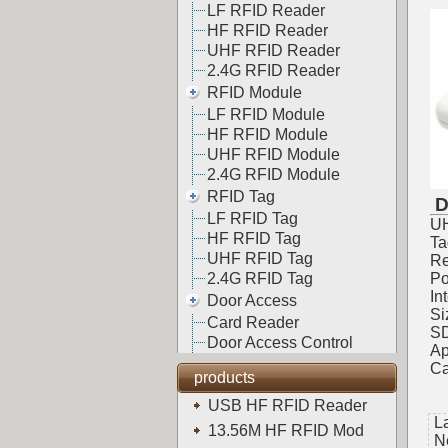
LF RFID Reader
HF RFID Reader
UHF RFID Reader
2.4G RFID Reader
RFID Module
LF RFID Module
HF RFID Module
UHF RFID Module
2.4G RFID Module
RFID Tag
D
LF RFID Tag
UH
HF RFID Tag
Ta
UHF RFID Tag
Re
2.4G RFID Tag
Po
In
Door Access
Si
Card Reader
SD
Door Access Control
Ap
Ca
products
USB HF RFID Reader
L
13.56M HF RFID Mod
N