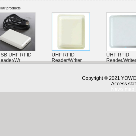
ilar products
SB UHF RFID
UHF RFID
UHF RFID
eader/Wr
Reader/Writer
Reader/Write
Copyright © 2021 YOWO 
Access stat
News map