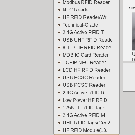
Modbus RFID Reader
Sim
NFC Reader
HF RFID Reader/Wri
Technical-Grade
2.4G Active RFID T
USB UHF RFID Reade
8LED HF RFID Reade
U
MDB IC Card Reader
R
TCPIP NFC Reader
LCD HF RFID Reader
USB PCSC Reader
USB PCSC Reader
2.4G Active RFID R
Low Power HF RFID
125K LF RFID Tags
2.4G Active RFID M
UHF RFID Tags(Gen2
HF RFID Module(13.