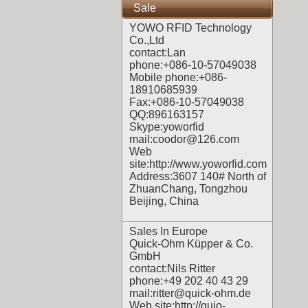
Sale
YOWO RFID Technology
Co.,Ltd
contact:Lan
phone:+086-10-57049038
Mobile phone:+086-
18910685939
Fax:+086-10-57049038
QQ:896163157
Skype:yoworfid
mail:coodor@126.com
Web
site:
http://www.yoworfid.com
Address:3607 140# North of
ZhuanChang, Tongzhou
Beijing, China
Sales In Europe
Quick-Ohm Küpper & Co.
GmbH
contact:Nils Ritter
phone:+49 202 40 43 29
mail:ritter@quick-ohm.de
Web site:
http://quio-