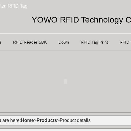
ter, RFID Tag
YOWO RFID Technology Co
s
RFID Reader SDK
Down
RFID Tag Print
RFID 
 are here:
Home
>
Products
>Product details