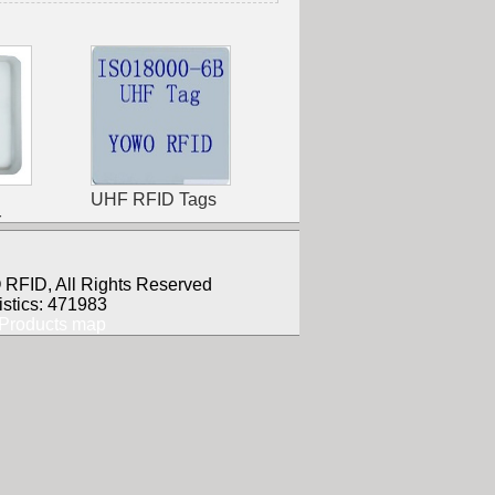
UHF RFID Tags
r
RFID, All Rights Reserved
istics: 471983
Products map