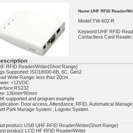
Name:
UHF RFID Reader/Wri
Model:YW-602-R
Keyword:UHF RFID Reade
Contactless Card Reader
escription
F RFID Reader/Writer(Short Range)
gs Supported: ISO18000-6B, 6C, Gen2
ad Write Range: less than 20cm
wer: +12VDC
terface:RS232
ze: 130mm*80mm
K supported and program example
plication: Door access, Attendance, RFID, Automatical Manag
rd Park Manage System , Logistic System
ast product:
USB UHF RFID Reader/Writer(Short Range)
ext product:
LCD HF RFID Reader/Writer