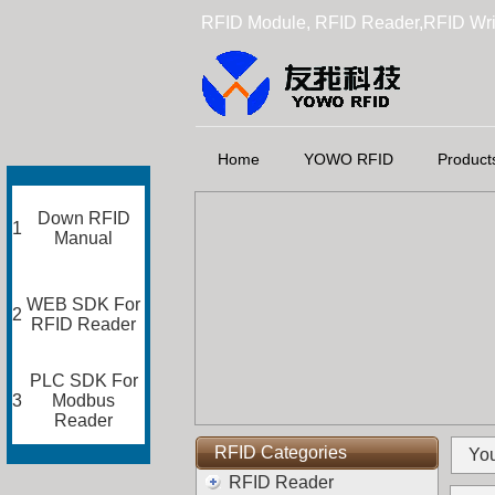
RFID Module, RFID Reader,RFID Wri
Home
YOWO RFID
Product
Down RFID
1
Manual
WEB SDK For
2
RFID Reader
PLC SDK For
3
Modbus
Reader
RFID Categories
You
RFID Reader