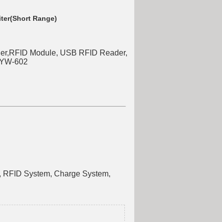
ter(Short Range)
r,RFID Module, USB RFID Reader,
,YW-602
e, RFID System, Charge System,